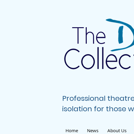
The
Professional theatr
isolation for those
Home
News
About Us