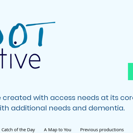
e created with access needs at its co
 with additional needs and dementia.
Catch of the Day
A Map to You
Previous productions