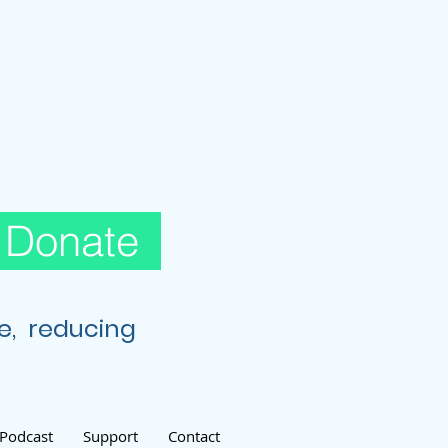
Donate
re, reducing
Podcast
Support
Contact