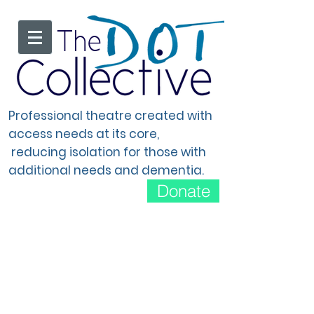
The
Professional theatre created with
access needs at its core,
reducing isolation for those with
additional needs and dementia.
Donate