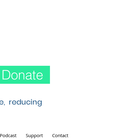
Donate
re, reducing
Podcast
Support
Contact