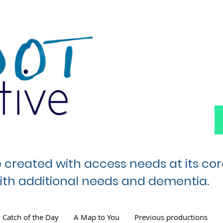
e created with access needs at its co
 with additional needs and dementia.
Catch of the Day
A Map to You
Previous productions