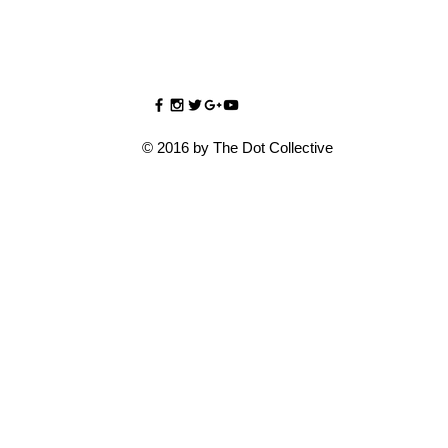
© 2016 by The Dot Collective