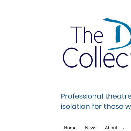
The
Professional theatr
isolation for those
Home
News
About Us